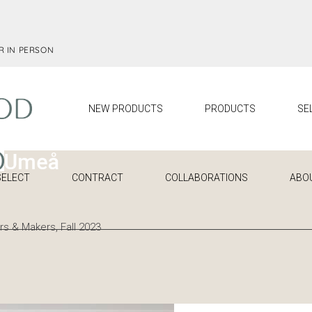
R IN PERSON
NEW PRODUCTS
PRODUCTS
SE
SELECT
CONTRACT
COLLABORATIONS
ABO
s & Makers, Fall 2023