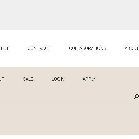
LECT
CONTRACT
COLLABORATIONS
ABOU
UT
SALE
LOGIN
APPLY