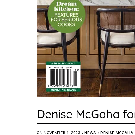
Denise McGaha for
ON
NOVEMBER 1, 2023
NEWS
DENISE MCGAHA