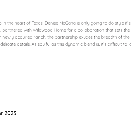
n the heart of Texas, Denise McGaha is only going to do style if s
s, partnered with Wildwood Home for a collaboration that sets the
 her newly acquired ranch, the partnership exudes the breadth of t
icate details. As soulful as this dynamic blend is, it’s difficult to 
er 2023