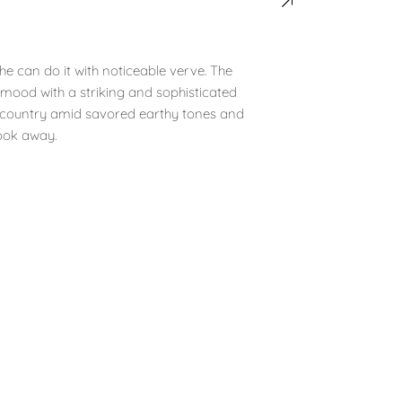
he can do it with noticeable verve. The
 mood with a striking and sophisticated
he country amid savored earthy tones and
look away.