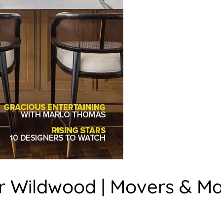
 Wildwood | Movers & Mak