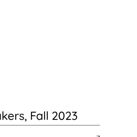
ers, Fall 2023