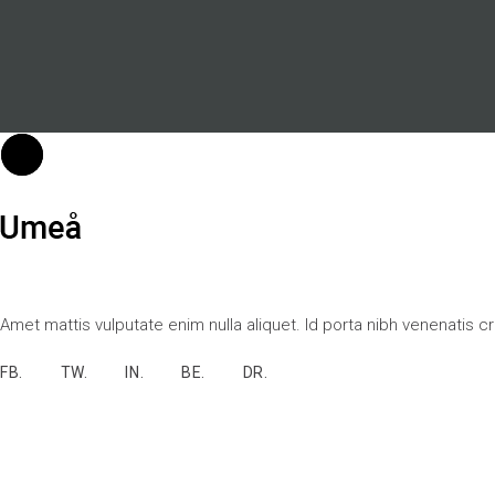
Amet mattis vulputate enim nulla aliquet. Id porta nibh venenatis c
FB.
TW.
IN.
BE.
DR.