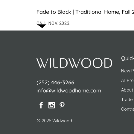
Fade to Black | Traditional Home, Fall
ON 1. NOV. 2023.
Quic
New P
All Pr
(252) 446-3266
info@wildwoodhome.com
About
Trade
Contr
® 2026 Wildwood