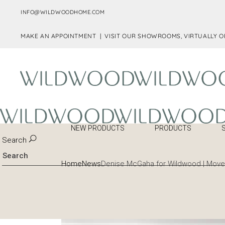
INFO@WILDWOODHOME.COM
MAKE AN APPOINTMENT |
VISIT OUR SHOWROOMS, VIRTUALLY O
NEW PRODUCTS
PRODUCTS
Search
Home
News
Denise McGaha for Wildwood | Mover