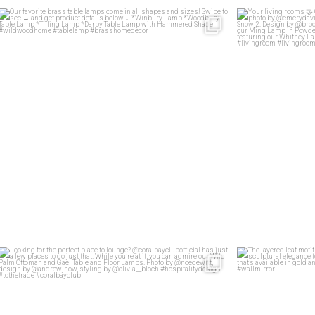
Our favorite brass table lamps come in all shapes
...
Your 
33
1
Looking for the perfect place to lounge?
...
The layered lea
46
2