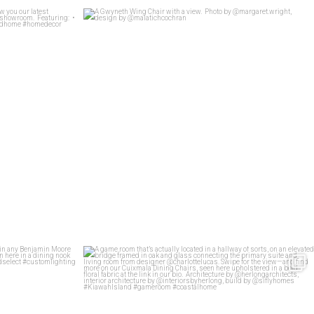
t Whit show you
...
A Gwyneth Wing Chair with a view.
...
26
4
stomized in any
...
A game room that’s actually located in a hallway
...
92
5