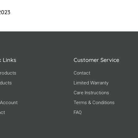
 2023
k Links
Customer Service
roducts
Contact
oducts
Limited Warranty
Care Instructions
 Account
Terms & Conditions
act
FAQ