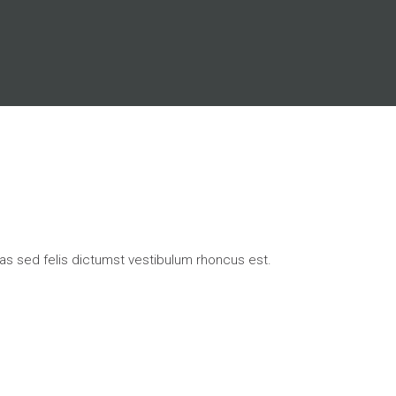
ras sed felis dictumst vestibulum rhoncus est.