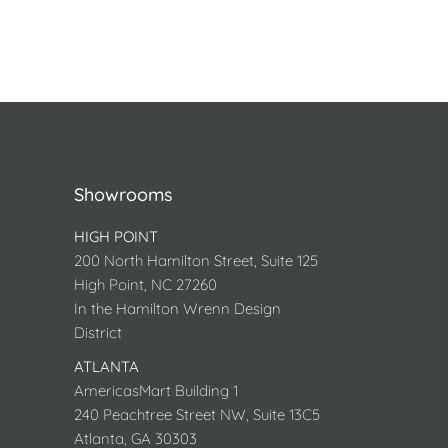
Showrooms
HIGH POINT
200 North Hamilton Street, Suite 125
High Point, NC 27260
In the Hamilton Wrenn Design
District
ATLANTA
AmericasMart Building 1
240 Peachtree Street NW, Suite 13C5
Atlanta, GA 30303