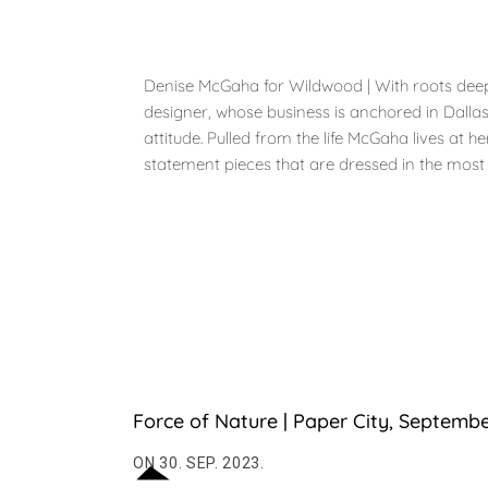
Denise McGaha for Wildwood | With roots deep i
designer, whose business is anchored in Dalla
attitude. Pulled from the life McGaha lives at
statement pieces that are dressed in the most del
Force of Nature | Paper City, Septemb
ON 30. SEP. 2023.