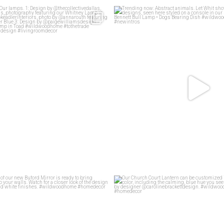
living rooms
Our lamps.
Trending now: Abstract animals. Le
83
1
1: Design
...
58
2
f motif of our new Buford Mirror is
...
Our Church Court Lantern can be cu
45
1
45
0