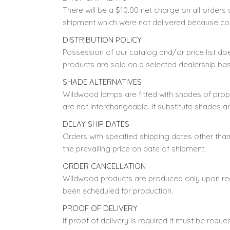
There will be a $10.00 net charge on all orders 
shipment which were not delivered because co
DISTRIBUTION POLICY
Possession of our catalog and/or price list d
products are sold on a selected dealership bas
SHADE ALTERNATIVES
Wildwood lamps are fitted with shades of prop
are not interchangeable. If substitute shades a
DELAY SHIP DATES
Orders with specified shipping dates other th
the prevailing price on date of shipment.
ORDER CANCELLATION
Wildwood products are produced only upon recei
been scheduled for production.
PROOF OF DELIVERY
If proof of delivery is required it must be reque