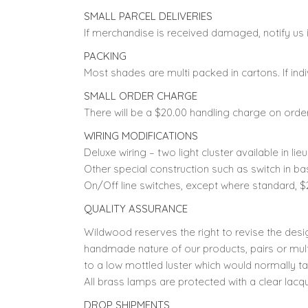
SMALL PARCEL DELIVERIES
If merchandise is received damaged, notify us i
PACKING
Most shades are multi packed in cartons. If indi
SMALL ORDER CHARGE
There will be a $20.00 handling charge on orde
WIRING MODIFICATIONS
Deluxe wiring – two light cluster available in lie
Other special construction such as switch in ba
On/Off line switches, except where standard, $
QUALITY ASSURANCE
Wildwood reserves the right to revise the desi
handmade nature of our products, pairs or mult
to a low mottled luster which would normally ta
All brass lamps are protected with a clear lacque
DROP SHIPMENTS