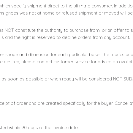
which specify shipment direct to the ultimate consumer. In addition
nsignees was not at home or refused shipment or moved will be
oes NOT constitute the authority to purchase from, or an offe
is and the right is reserved to decline orders from any account.
er shape and dimension for each particular base. The fabrics a
re desired, please contact customer service for advice on availabi
an as soon as possible or when ready will be considered NOT SU
pt of order and are created specifically for the buyer. Cancella
sted within 90 days of the invoice date.