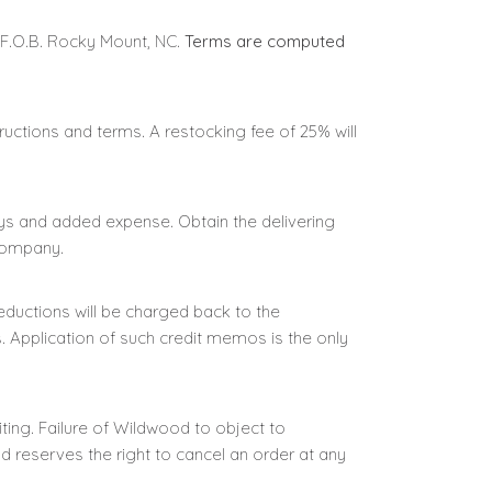
 F.O.B. Rocky Mount, NC.
Terms are computed
ructions and terms. A restocking fee of 25% will
s and added expense. Obtain the delivering
 company.
ductions will be charged back to the
 Application of such credit memos is the only
ting. Failure of Wildwood to object to
 reserves the right to cancel an order at any