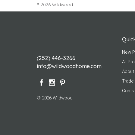
® 2026 Wildwood
Quick
New P
(252) 446-3266
All Pr
info@wildwoodhome.com
About
Trade
Contr
® 2026 Wildwood