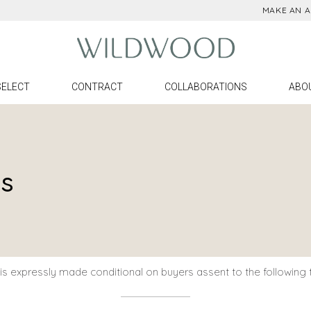
MAKE AN 
ll Products
Denise Mc
ighting
Meg Braff
urniture
Cheryl Luck
SELECT
CONTRACT
COLLABORATIONS
ABO
ccessories
Claire Brys
irrors
Larry Laslo
Denise McGaha
Con
Meg Braff
Plac
ns
Ord
Cheryl Luckett
Find
Claire Bryson
Pre
Larry Laslo
s expressly made conditional on buyers assent to the following 