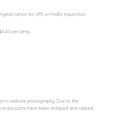
iginal carton for UPS or FedEx inspection.
 $4.00 per lamp.
 or in website photography.
Due to the
ain brass parts have been antiqued and rubbed