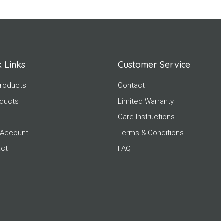
 Links
Customer Service
roducts
Contact
oducts
Limited Warranty
Care Instructions
 Account
Terms & Conditions
act
FAQ