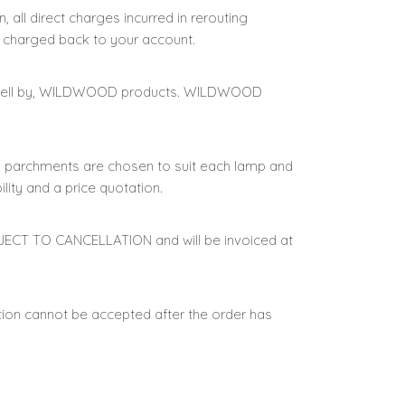
, all direct charges incurred in rerouting
 charged back to your account.
r to sell by, WILDWOOD products. WILDWOOD
nd parchments are chosen to suit each lamp and
lity and a price quotation.
BJECT TO CANCELLATION and will be invoiced at
tion cannot be accepted after the order has