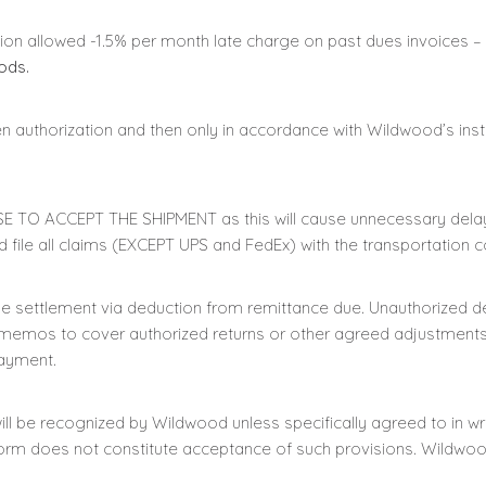
tion allowed -1.5% per month late charge on past dues invoices –
ods.
n authorization and then only in accordance with Wildwood’s inst
E TO ACCEPT THE SHIPMENT as this will cause unnecessary delay
 file all claims (EXCEPT UPS and FedEx) with the transportation
 settlement via deduction from remittance due. Unauthorized de
 memos to cover authorized returns or other agreed adjustments.
payment.
ll be recognized by Wildwood unless specifically agreed to in wri
form does not constitute acceptance of such provisions. Wildwood