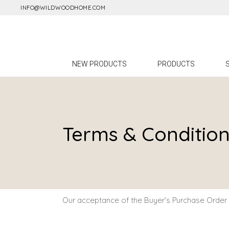
INFO@WILDWOODHOME.COM
A
L
F
NEW PRODUCTS
PRODUCTS
A
M
All Products
Lighting
Terms & Conditio
Furniture
Accessories
Mirrors
Our acceptance of the Buyer’s Purchase Order i