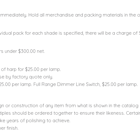
mmediately. Hold all merchandise and packing materials in the or
vidual pack for each shade is specified, there will be a charge of
rs under $300.00 net.
u of harp for $25.00 per lamp.
se by factory quote only.
25.00 per lamp. Full Range Dimmer Line Switch, $25.00 per lamp.
gn or construction of any item from what is shown in the catalog
iples should be ordered together to ensure their likeness. Cert
ke years of polishing to achieve.
r finish.