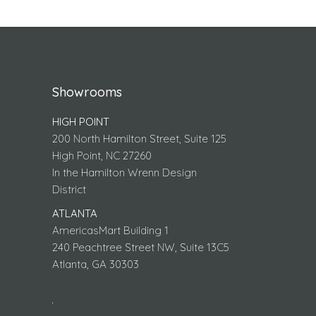
Showrooms
HIGH POINT
200 North Hamilton Street, Suite 125
High Point, NC 27260
In the Hamilton Wrenn Design
District
ATLANTA
AmericasMart Building 1
240 Peachtree Street NW, Suite 13C5
Atlanta, GA 30303