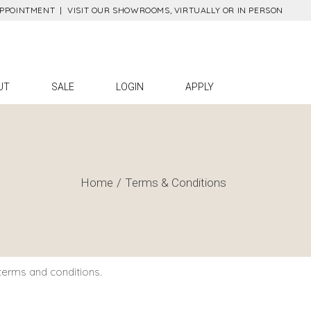
APPOINTMENT |
VISIT OUR SHOWROOMS, VIRTUALLY OR IN PERSON
Gaha
Contact
Placing Online
Orders
ett
UT
SALE
LOGIN
APPLY
Find A Sales Rep
on
Press
tact
ing Online
ers
Home
Terms & Conditions
 A Sales Rep
ss
terms and conditions.