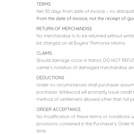
TERMS
Net 30 days from date of invoice – no anticipa
from the date of invoice, not the receipt of go
RETURN OF MERCHANDISE
No merchandise is to be returned without writte
be charged on all Buyers’ Remorse returns.
CLAIMS
Should damage occur in transit, DO NOT REFUS
carrier’s notation of damaged merchandise and
DEDUCTIONS
Under no circumstances shall purchaser assume
purchaser. Wildwood will promptly issue credit
method of settlement allowed other than full 
ORDER ACCEPTANCE
No modification of these terms or conditions wi
provisions contained in the Purchaser’s Order 
time.