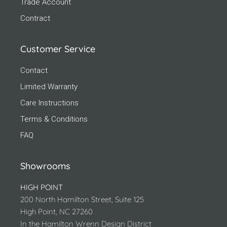
Trade Account
Contract
Customer Service
Contact
Limited Warranty
Care Instructions
Terms & Conditions
FAQ
Showrooms
HIGH POINT
200 North Hamilton Street, Suite 125
High Point, NC 27260
In the Hamilton Wrenn Design District