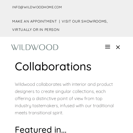
INFO@WILDWOODHOME.COM
MAKE AN APPOINTMENT |
VISIT OUR SHOWROOMS,
VIRTUALLY OR IN PERSON
Collaborations
Wildwood collaborates with interior and product
designers to create singular collections, each
offering a distinctive point of view from top
industry tastemakers, infused with our traditional
meets transitional spirit.
Featured in...