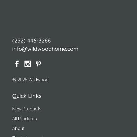
(252) 446-3266
info@wildwoodhome.com
® 2026 Wildwood
Quick Links
New Products
All Products
About