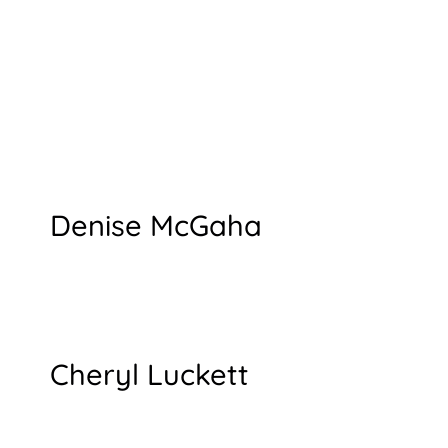
Denise McGaha
Cheryl Luckett