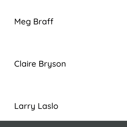
Meg Braff
Claire Bryson
Larry Laslo