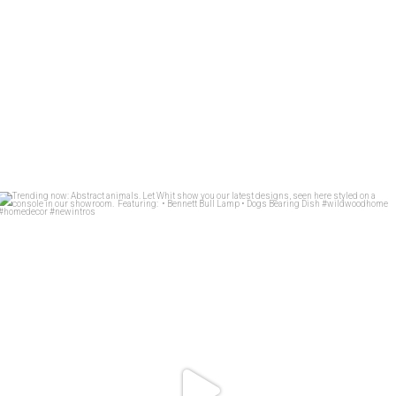
Trending now: Abstract animals. Let Whit show you
...
83
1