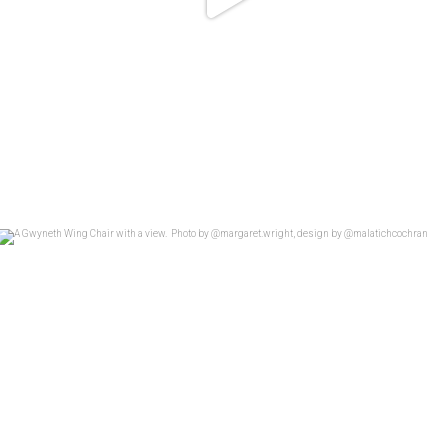
A Gwyneth Wing Chair with a view.
...
26
4