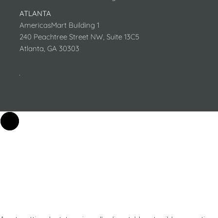
ATLANTA
AmericasMart Building 1
240 Peachtree Street NW, Suite 13C5
Atlanta, GA 30303