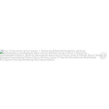
Your living rooms
Our lamps.
1: Design
...
58
2