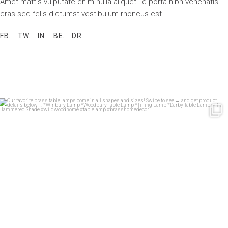
Amet mattis vulputate enim nulla aliquet. Id porta nibh venenatis
cras sed felis dictumst vestibulum rhoncus est.
FB.
TW.
IN.
BE.
DR.
Our favorite brass table lamps come in all shapes
...
33
1