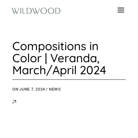
Compositions in
Color | Veranda,
March/April 2024
ON
JUNE 7, 2024
NEWS