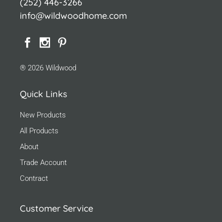
(252) 446-3266
info@wildwoodhome.com
® 2026 Wildwood
Quick Links
New Products
All Products
About
Trade Account
Contract
Customer Service