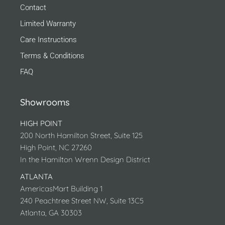
Contact
Limited Warranty
Care Instructions
Terms & Conditions
FAQ
Showrooms
HIGH POINT
200 North Hamilton Street, Suite 125
High Point, NC 27260
In the Hamilton Wrenn Design District
ATLANTA
AmericasMart Building 1
240 Peachtree Street NW, Suite 13C5
Atlanta, GA 30303