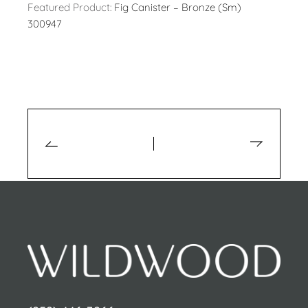
Featured Product:
Fig Canister – Bronze (Sm)
300947