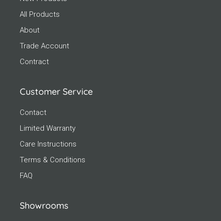
All Products
About
Trade Account
Contract
Customer Service
Contact
Limited Warranty
Care Instructions
Terms & Conditions
FAQ
Showrooms