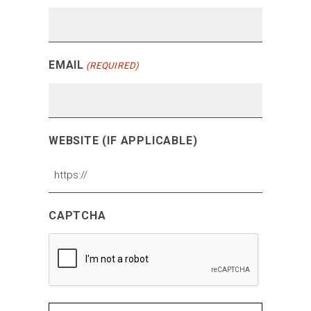
EMAIL
(REQUIRED)
WEBSITE (IF APPLICABLE)
CAPTCHA