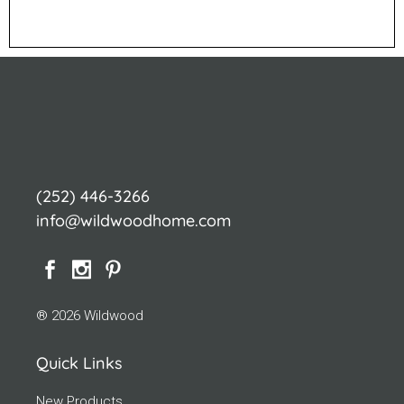
(252) 446-3266
info@wildwoodhome.com
® 2026 Wildwood
Quick Links
New Products