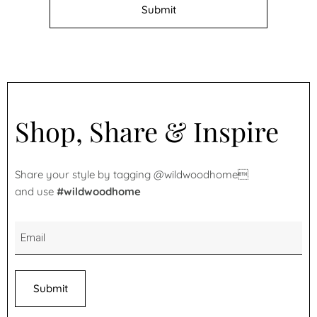
Shop, Share & Inspire
Share your style by tagging @wildwoodhome
and use
#wildwoodhome