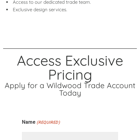
Access to our dedicated trade team.
Exclusive design services.
Access Exclusive
Pricing
Apply for a Wildwood Trade Account
Today
Name
(REQUIRED)