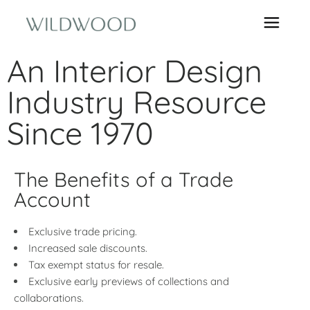
An Interior Design
Industry Resource
Since 1970
The Benefits of a Trade
Account
Exclusive trade pricing.
Increased sale discounts.
Tax exempt status for resale.
Exclusive early previews of collections and
collaborations.