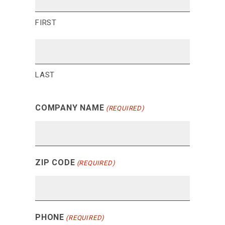
FIRST
LAST
COMPANY NAME
(REQUIRED)
ZIP CODE
(REQUIRED)
PHONE
(REQUIRED)