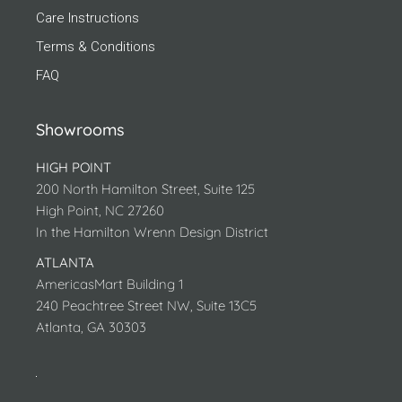
Care Instructions
Terms & Conditions
FAQ
Showrooms
HIGH POINT
200 North Hamilton Street, Suite 125
High Point, NC 27260
In the Hamilton Wrenn Design District
ATLANTA
AmericasMart Building 1
240 Peachtree Street NW, Suite 13C5
Atlanta, GA 30303