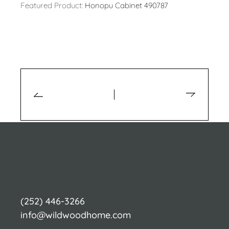
Featured Product:
Honopu Cabinet 490787
(252) 446-3266
info@wildwoodhome.com