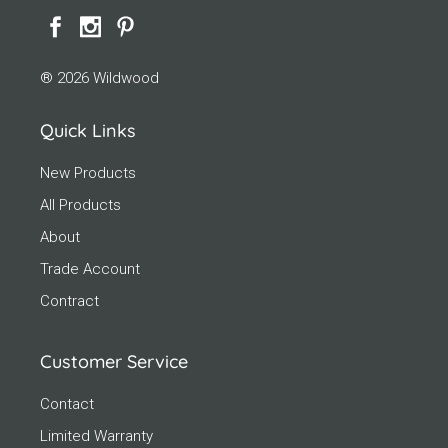
® 2026 Wildwood
Quick Links
New Products
All Products
About
Trade Account
Contract
Customer Service
Contact
Limited Warranty