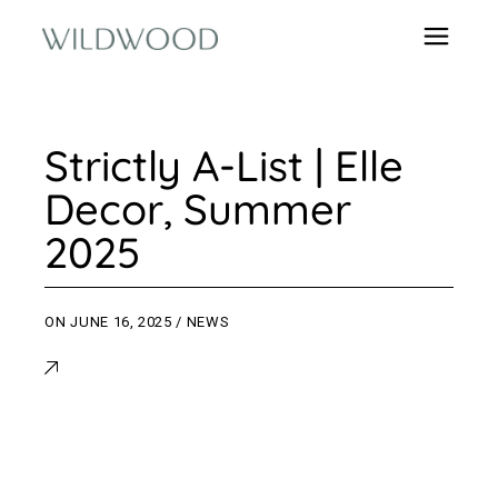
Strictly A-List | Elle
Decor, Summer
2025
ON
JUNE 16, 2025
NEWS