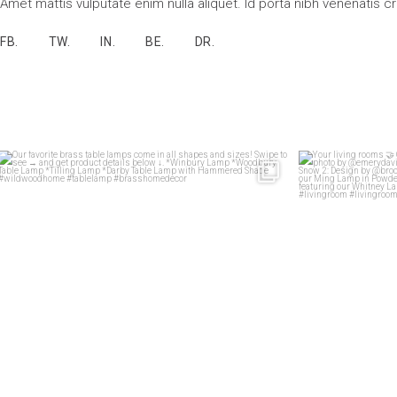
Amet mattis vulputate enim nulla aliquet. Id porta nibh venenatis c
FB.
TW.
IN.
BE.
DR.
Our favorite brass table lamps come in all shapes
...
Your 
33
1