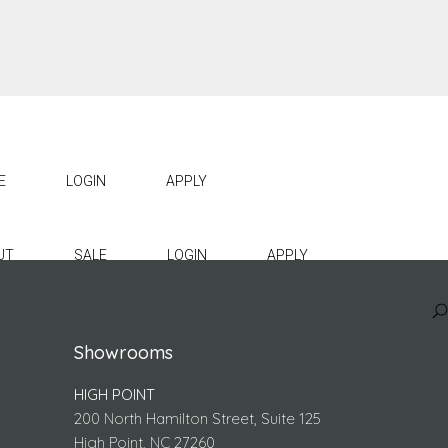
E
LOGIN
APPLY
UT
SALE
LOGIN
APPLY
Showrooms
HIGH POINT
200 North Hamilton Street, Suite 125
High Point, NC 27260