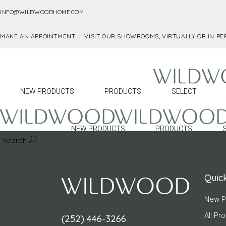
INFO@WILDWOODHOME.COM
MAKE AN APPOINTMENT |
VISIT OUR SHOWROOMS, VIRTUALLY OR IN P
NEW PRODUCTS
PRODUCTS
SELECT
No posts were found for provided query param
NEW PRODUCTS
PRODUCTS
Search
Quick
New P
All Pr
(252) 446-3266