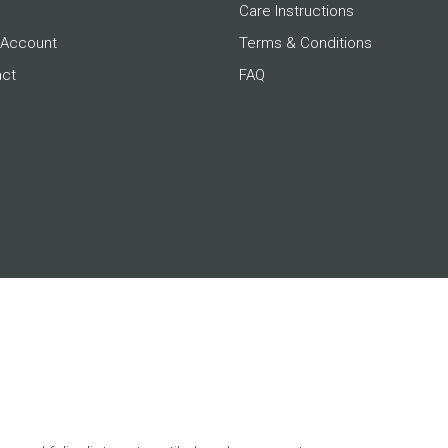
Care Instructions
 Account
Terms & Conditions
act
FAQ