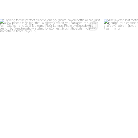
Looking for the perfect place to lounge?
...
The layered lea
46
2