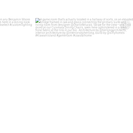
stomized in any
...
A game room that’s actually located in a hallway
...
92
5