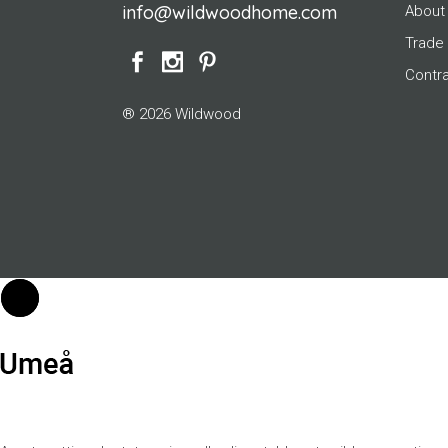
info@wildwoodhome.com
About
Trade
Contr
® 2026 Wildwood