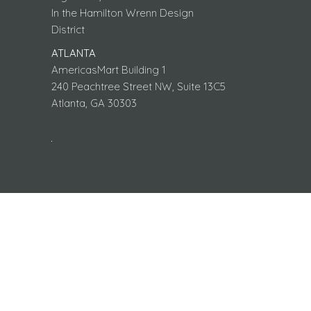
In the Hamilton Wrenn Design
District
ATLANTA
AmericasMart Building 1
240 Peachtree Street NW, Suite 13C5
Atlanta, GA 30303