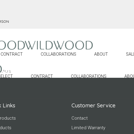
ERSON
CONTRACT
COLLABORATIONS
ABOUT
SAL
eters.
SELECT
CONTRACT
COLLABORATIONS
ABO
 Links
Customer Service
roducts
Contact
oducts
Limited Warranty