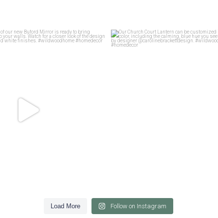
f motif of our new Buford Mirror is
...
Our Church Court Lantern can be cu
45
1
45
0
Load More
Follow on Instagram