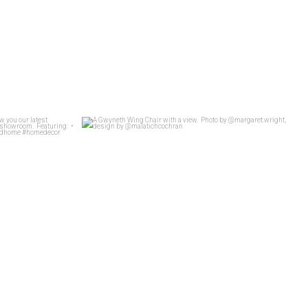
t Whit show you
...
A Gwyneth Wing Chair with a view.
...
26
4