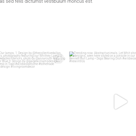
ras sed felis dictumst vestibulum rhoncus est.
living rooms
Our lamps.
Trending now: Abstract animals. Le
83
1
1: Design
...
58
2