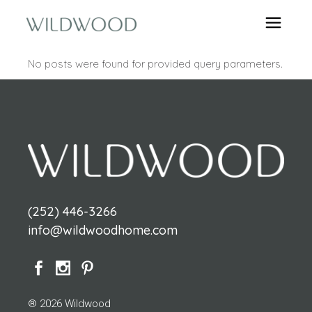
No posts were found for provided query parameters.
(252) 446-3266
info@wildwoodhome.com
® 2026 Wildwood