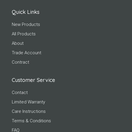
Quick Links
New Products
All Products
About
Trade Account
Contract
Customer Service
Contact
Limited Warranty
Care Instructions
Terms & Conditions
FAQ