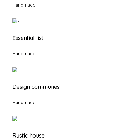
Handmade
Essential list
Handmade
Design communes
Handmade
Rustic house