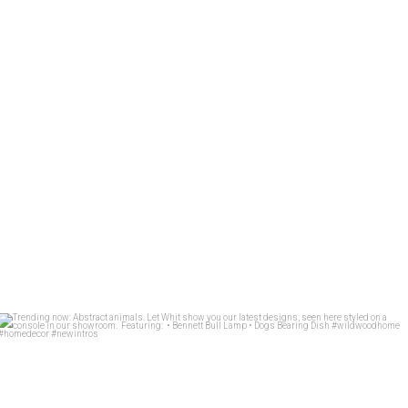
Trending now: Abstract animals. Let Whit show you
...
83
1