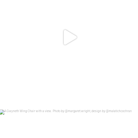
A Gwyneth Wing Chair with a view.
...
26
4