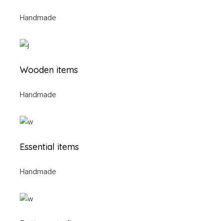
Handmade
Wooden items
Handmade
Essential items
Handmade