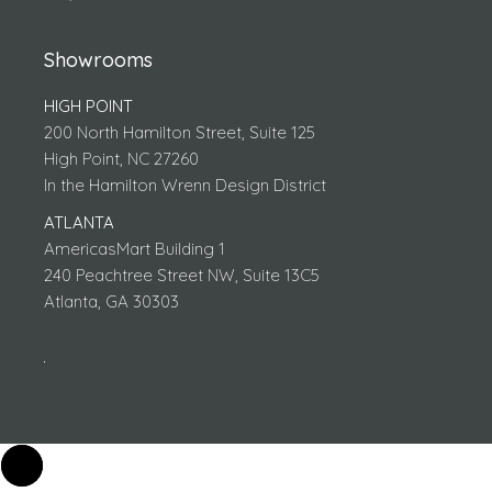
Showrooms
HIGH POINT
200 North Hamilton Street, Suite 125
High Point, NC 27260
In the Hamilton Wrenn Design District
ATLANTA
AmericasMart Building 1
240 Peachtree Street NW, Suite 13C5
Atlanta, GA 30303