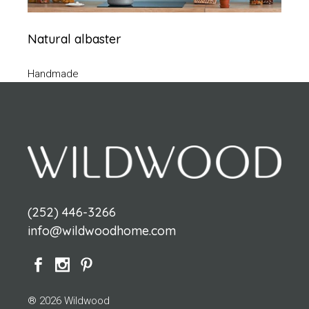
Natural albaster
Handmade
(252) 446-3266
info@wildwoodhome.com
® 2026 Wildwood