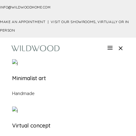
INFO@WILDWOODHOME.COM
MAKE AN APPOINTMENT |
VISIT OUR SHOWROOMS, VIRTUALLY OR IN
PERSON
Minimalist art
Handmade
Virtual concept