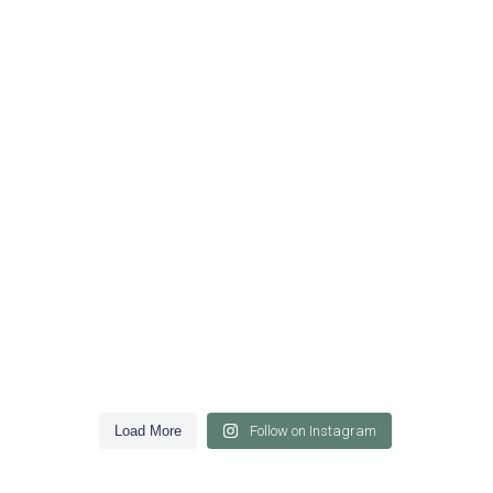
Load More
Follow on Instagram