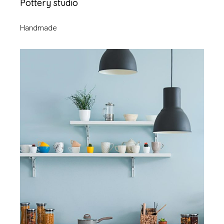
Pottery studio
Handmade