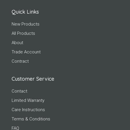
Quick Links
New Products
All Products
About
Trade Account
Contract
Customer Service
Contact
Limited Warranty
Care Instructions
Terms & Conditions
FAQ