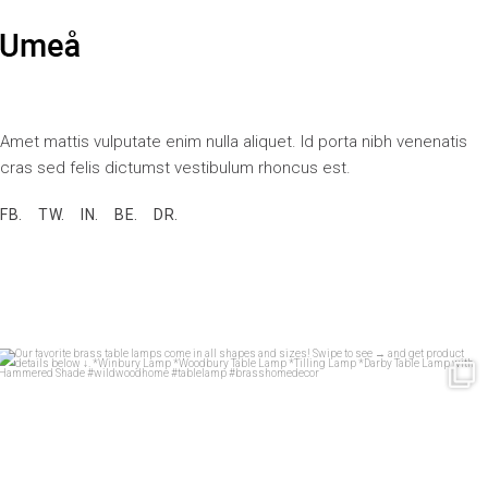
Amet mattis vulputate enim nulla aliquet. Id porta nibh venenatis
cras sed felis dictumst vestibulum rhoncus est.
FB.
TW.
IN.
BE.
DR.
Our favorite brass table lamps come in all shapes
...
33
1