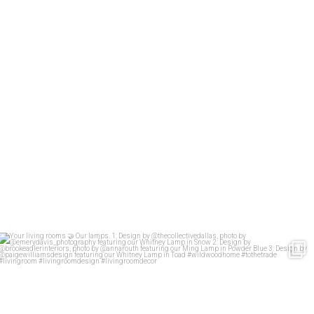
Your living rooms
Our lamps.
1: Design
...
58
2