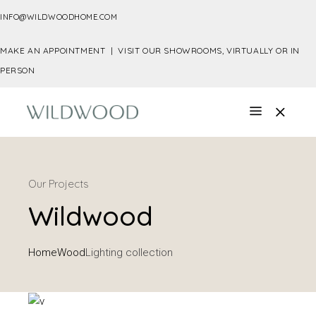
INFO@WILDWOODHOME.COM
MAKE AN APPOINTMENT |
VISIT OUR SHOWROOMS, VIRTUALLY OR IN
PERSON
Our Projects
Wildwood
Home
Wood
Lighting collection