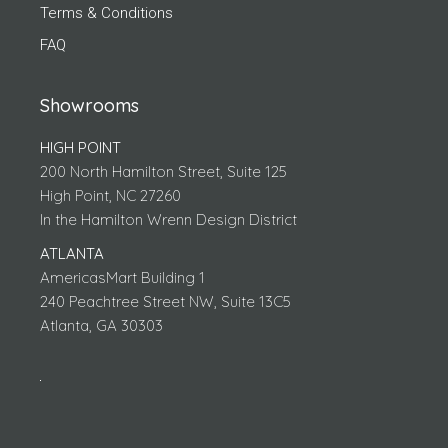
Terms & Conditions
FAQ
Showrooms
HIGH POINT
200 North Hamilton Street, Suite 125
High Point, NC 27260
In the Hamilton Wrenn Design District
ATLANTA
AmericasMart Building 1
240 Peachtree Street NW, Suite 13C5
Atlanta, GA 30303