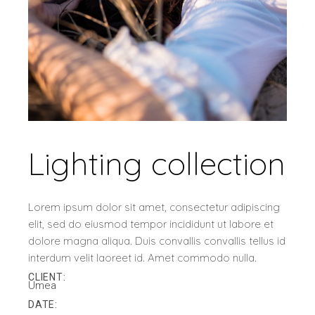
Lighting collection
Lorem ipsum dolor sit amet, consectetur adipiscing
elit, sed do eiusmod tempor incididunt ut labore et
dolore magna aliqua. Duis convallis convallis tellus id
interdum velit laoreet id. Amet commodo nulla.
CLIENT:
Umea
DATE: