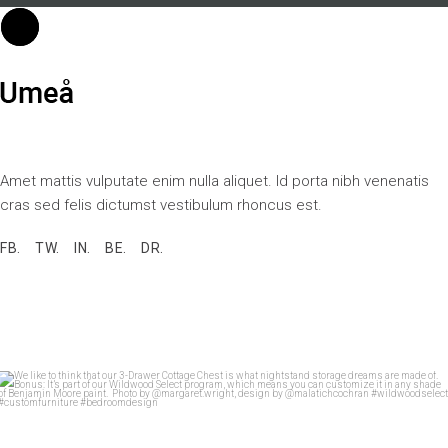
Amet mattis vulputate enim nulla aliquet. Id porta nibh venenatis
cras sed felis dictumst vestibulum rhoncus est.
FB.
TW.
IN.
BE.
DR.
We like to think that our 3-Drawer Cottage Chest
...
28
7