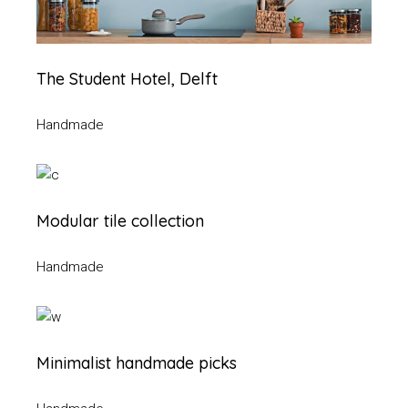
The Student Hotel, Delft
Handmade
Modular tile collection
Handmade
Minimalist handmade picks