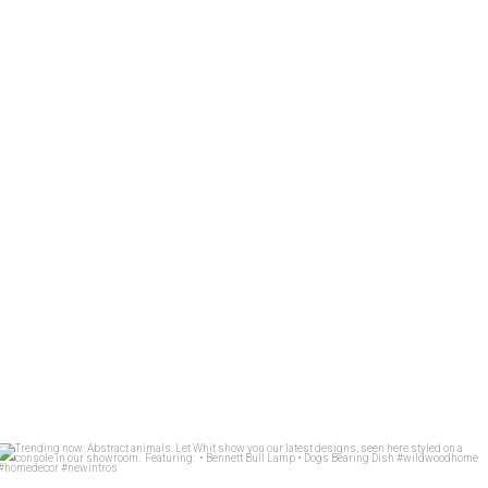
1: Design
...
59
2
Trending now: Abstract animals. Let Whit show you
...