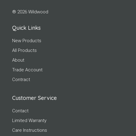
® 2026 Wildwood
Quick Links
New Products
All Products
About
Trade Account
Contract
Customer Service
Contact
Limited Warranty
Care Instructions