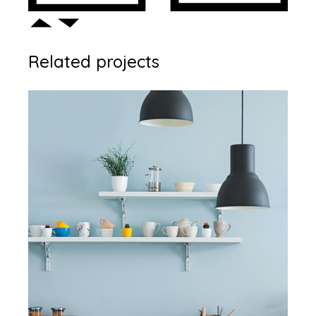
Related projects