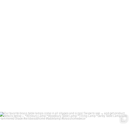
Our favorite brass table lamps come in all shapes
...
34
1