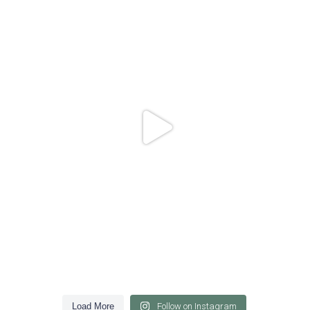
84
1
Load More
Follow on Instagram