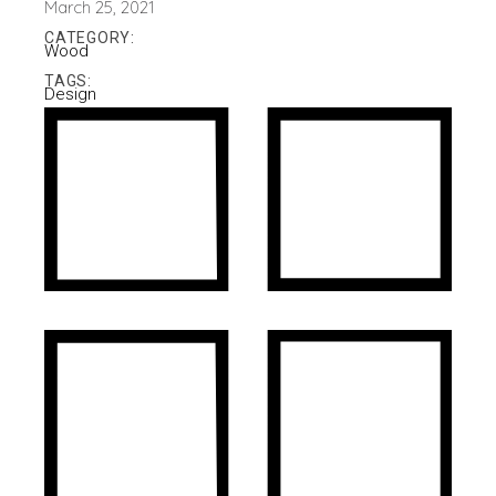
March 25, 2021
CATEGORY:
Wood
TAGS:
Design