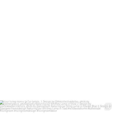
Your living rooms
Our lamps.