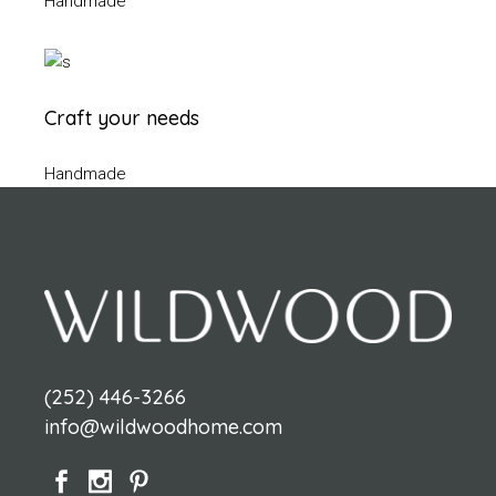
Handmade
Craft your needs
Handmade
(252) 446-3266
info@wildwoodhome.com