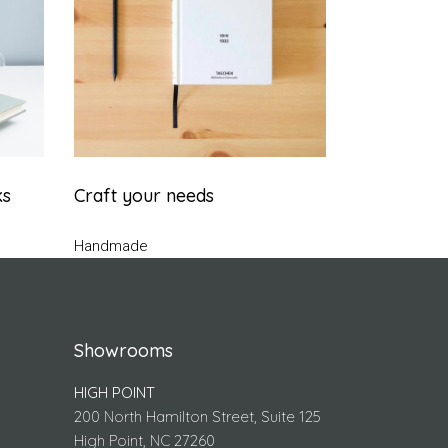
ks
Craft your needs
Handmade
Showrooms
HIGH POINT
200 North Hamilton Street, Suite 125
High Point, NC 27260