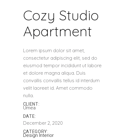
Cozy Studio
Apartment
Lorem ipsum dolor sit amet,
consectetur adipiscing elit, sed do
eiusmod tempor incididunt ut labore
et dolore magna aliqua. Duis
convallis convallis tellus id interdum
velit laoreet id. Amet commodo
nulla.
CLIENT:
Umea
DATE:
December 2, 2020
CATEGORY:
Design
Interior