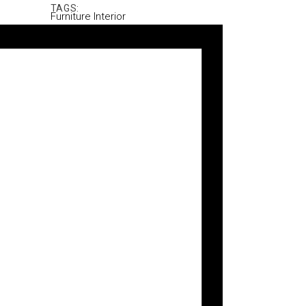
TAGS:
Furniture
Interior