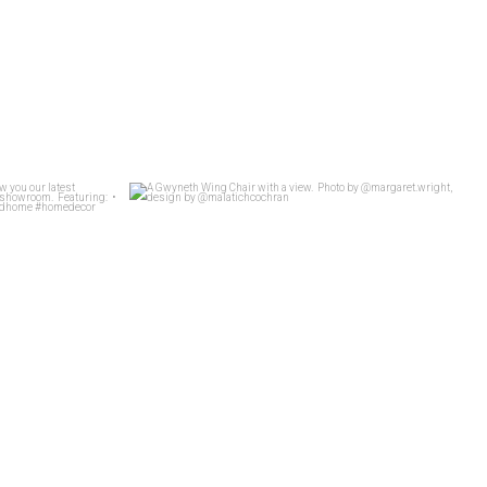
t Whit show you
...
A Gwyneth Wing Chair with a view.
...
26
4