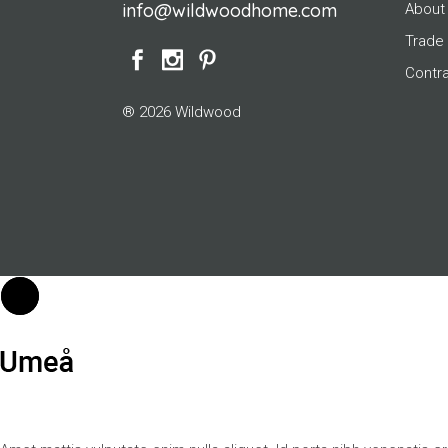
info@wildwoodhome.com
About
Trade
Contr
® 2026 Wildwood