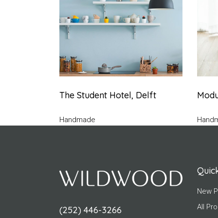
The Student Hotel, Delft
Modul
Handmade
Hand
Quick
New P
All Pr
(252) 446-3266