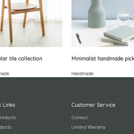
ar tile collection
Minimalist handmade pic
made
Handmade
 Links
Customer Service
roducts
Contact
oducts
Limited Warranty