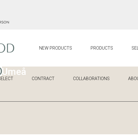
ERSON
NEW PRODUCTS
PRODUCTS
SE
SELECT
CONTRACT
COLLABORATIONS
ABO