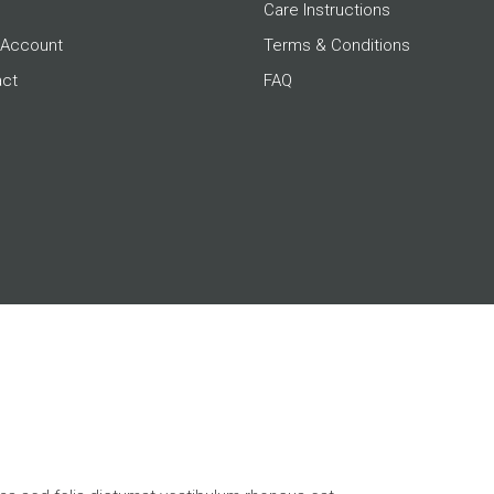
Care Instructions
 Account
Terms & Conditions
act
FAQ