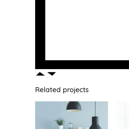
Related projects