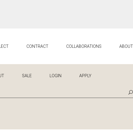
LECT
CONTRACT
COLLABORATIONS
ABOU
UT
SALE
LOGIN
APPLY