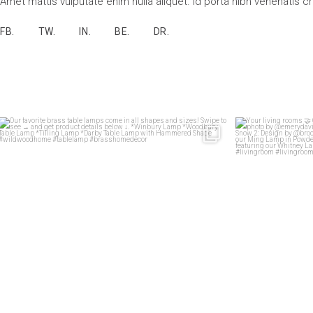
Amet mattis vulputate enim nulla aliquet. Id porta nibh venenatis c
FB.
TW.
IN.
BE.
DR.
Our favorite brass table lamps come in all shapes
...
Your 
33
1