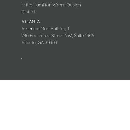
In the Hamilton Wrenn Design
District
ATLANTA
AmericasMart Building 1
240 Peachtree Street NW, Suite 13C5
Atlanta, GA 30303