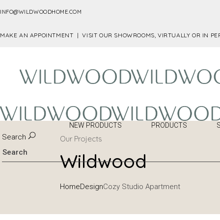
INFO@WILDWOODHOME.COM
MAKE AN APPOINTMENT |
VISIT OUR SHOWROOMS, VIRTUALLY OR IN P
NEW PRODUCTS
PRODUCTS
Search
Our Projects
Wildwood
Home
Design
Cozy Studio Apartment