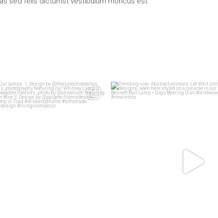
ras sed felis dictumst vestibulum rhoncus est.
living rooms
Our lamps.
Trending now: Abstract animals. Le
83
1
1: Design
...
58
2