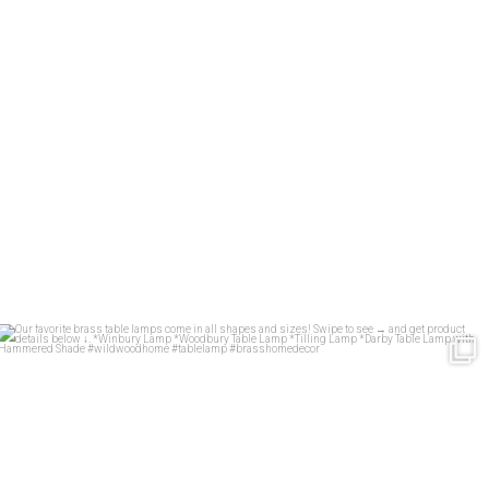
Our favorite brass table lamps come in all shapes
...
35
1