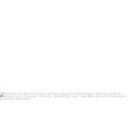
Trending now: Abstract animals. Let Whit show you
...
84
1