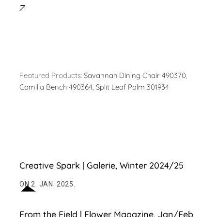
Featured Products:
Savannah Dining Chair 490370
,
Camilla Bench 490364,
Split Leaf Palm 301934
Creative Spark | Galerie, Winter 2024/25
ON 2. JAN. 2025.
From the Field | Flower Magazine, Jan/Feb