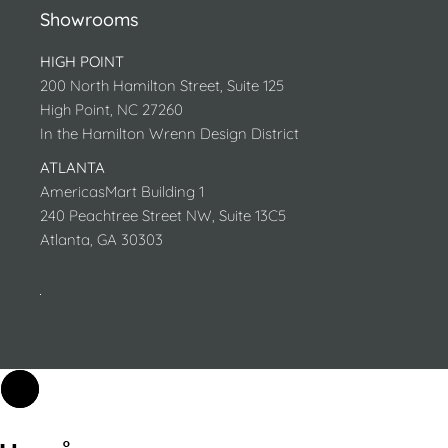
Showrooms
HIGH POINT
200 North Hamilton Street, Suite 125
High Point, NC 27260
In the Hamilton Wrenn Design District
ATLANTA
AmericasMart Building 1
240 Peachtree Street NW, Suite 13C5
Atlanta, GA 30303