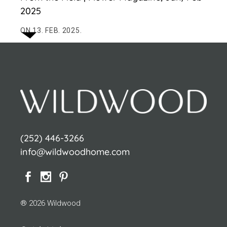
2025
ON 13. FEB. 2025.
(252) 446-3266
info@wildwoodhome.com
® 2026 Wildwood