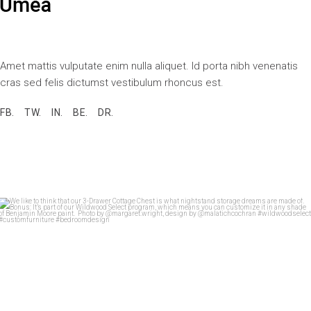
Amet mattis vulputate enim nulla aliquet. Id porta nibh venenatis
cras sed felis dictumst vestibulum rhoncus est.
FB.
TW.
IN.
BE.
DR.
We like to think that our 3-Drawer Cottage Chest
...
28
7