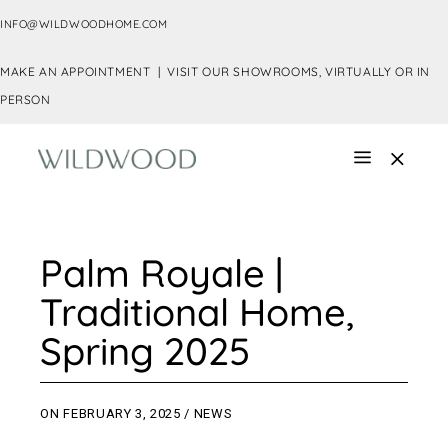
INFO@WILDWOODHOME.COM
MAKE AN APPOINTMENT |
VISIT OUR SHOWROOMS, VIRTUALLY OR IN
PERSON
Palm Royale |
Traditional Home,
Spring 2025
ON
FEBRUARY 3, 2025
NEWS