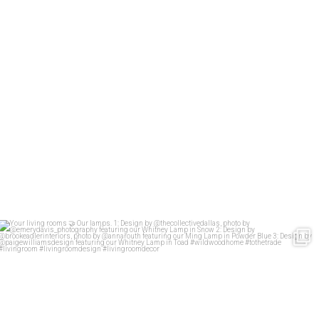
Your living rooms
Our lamps.
1: Design
...
60
2