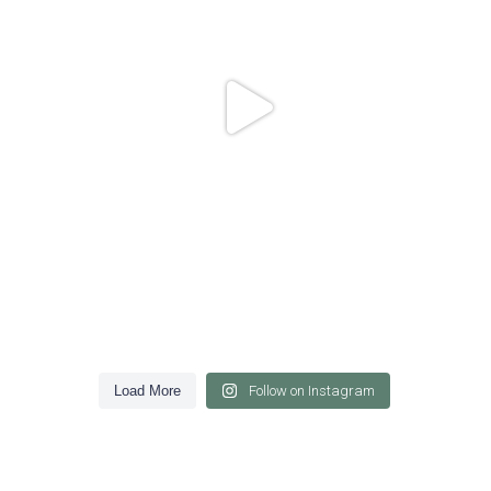
Load More
Follow on Instagram