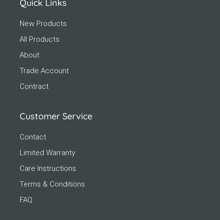
Quick Links
New Products
All Products
About
Trade Account
Contract
Customer Service
Contact
Limited Warranty
Care Instructions
Terms & Conditions
FAQ